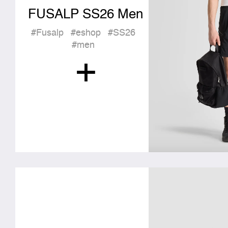
FUSALP SS26 Men
#Fusalp
#eshop
#SS26
#men
+