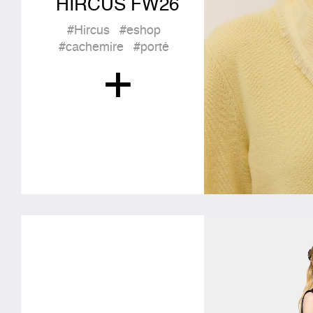
HIRCUS FW26
#Hircus
#eshop
#cachemire
#porté
+