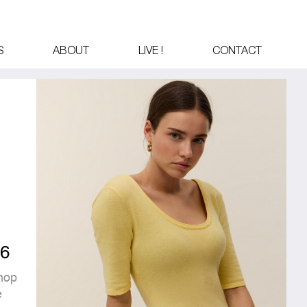
S
ABOUT
LIVE !
CONTACT
6
hop
é