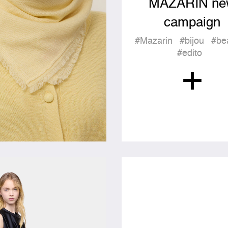
MAZARIN ne
campaign
#Mazarin
#bijou
#be
#edito
+