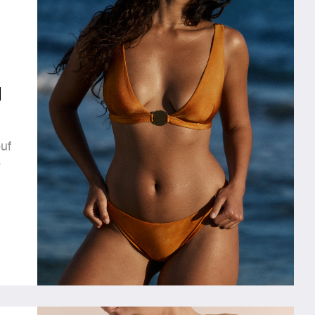
l
uf
o