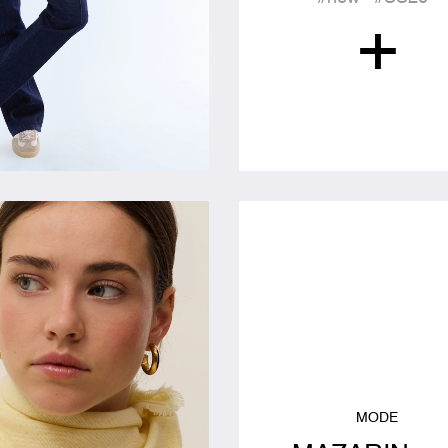
+
MODE