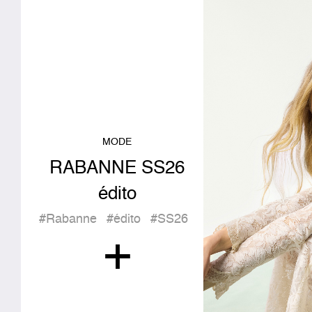
MODE
RABANNE SS26
édito
#Rabanne
#édito
#SS26
+