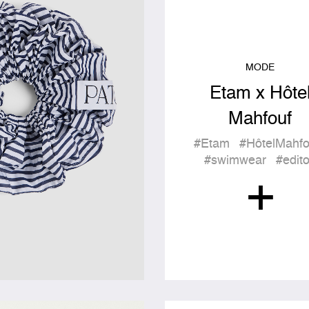
MODE
Etam x Hôte
Mahfouf
#Etam
#HôtelMahfo
#swimwear
#edit
+