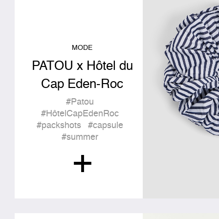
MODE
PATOU x Hôtel du
Cap Eden-Roc
#Patou
#HôtelCapEdenRoc
#packshots
#capsule
#summer
+