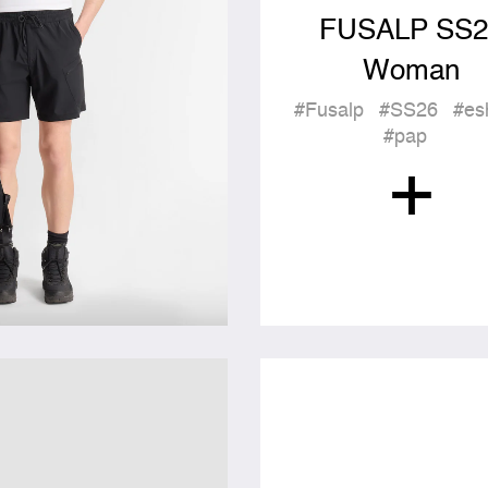
FUSALP SS2
Woman
#Fusalp
#SS26
#es
#pap
+