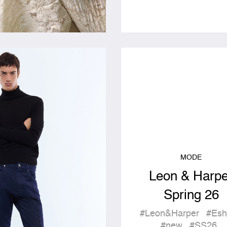
MODE
Leon & Harpe
Spring 26
#Leon&Harper
#Esh
#new
#SS26