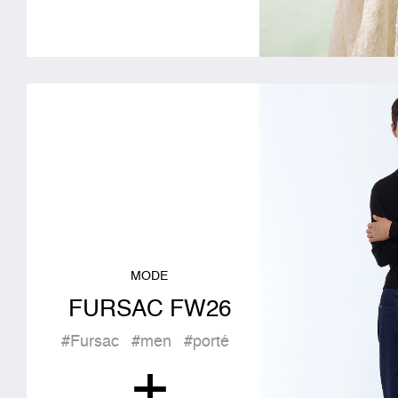
MODE
FURSAC FW26
#Fursac
#men
#porté
+