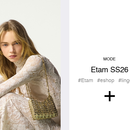
MODE
Etam SS26
#Etam
#eshop
#ling
+