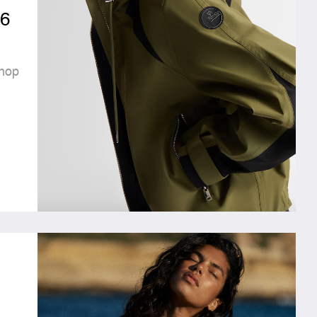
6
hop