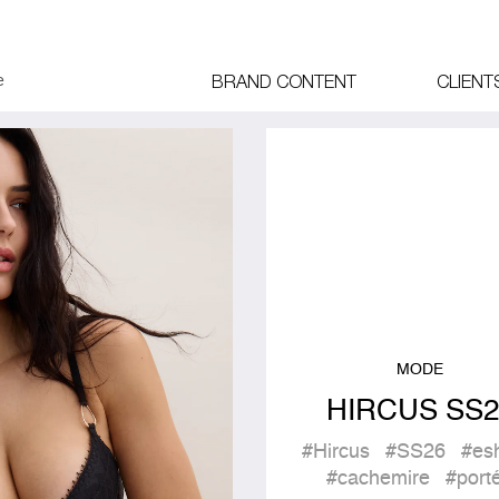
BRAND CONTENT
CLIENT
MODE
HIRCUS SS2
#Hircus
#SS26
#es
#cachemire
#port