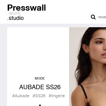
Presswall
.work
.studio
MODE
AUBADE SS26
#Aubade
#SS26
#lingerie