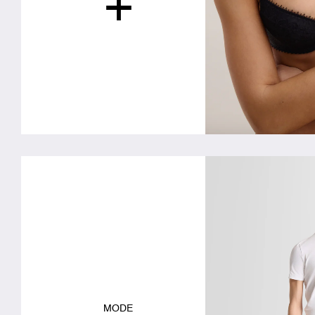
+
MODE