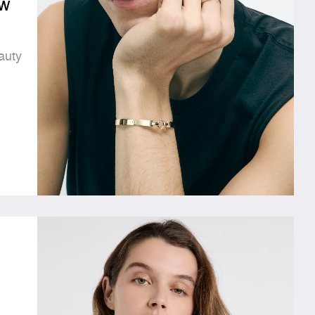
w
auty