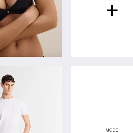
+
MODE