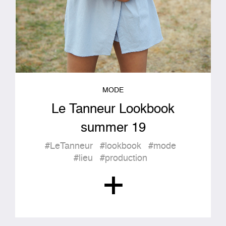
MODE
Le Tanneur Lookbook
summer 19
#LeTanneur
#lookbook
#mode
#lieu
#production
+