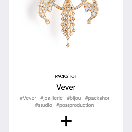
PACKSHOT
Vever
#Vever
#joaillerie
#bijou
#packshot
#studio
#postproduction
+