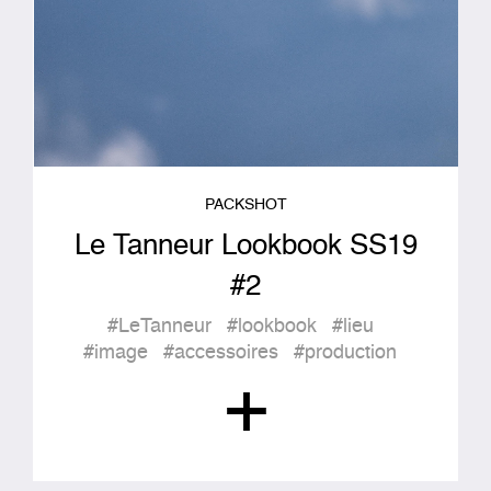
PACKSHOT
Le Tanneur Lookbook SS19
#2
#LeTanneur
#lookbook
#lieu
#image
#accessoires
#production
+