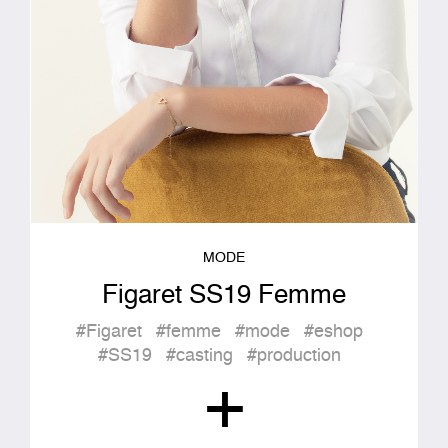
MODE
Figaret SS19 Femme
#Figaret
#femme
#mode
#eshop
#SS19
#casting
#production
+