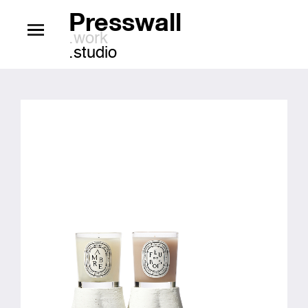
Presswall
.work
.studio