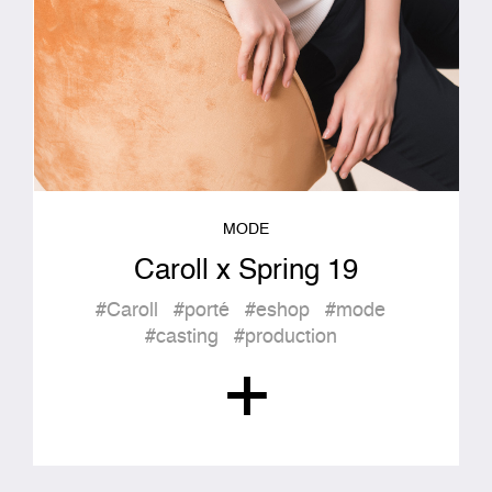
MODE
Caroll x Spring 19
#Caroll
#porté
#eshop
#mode
#casting
#production
+