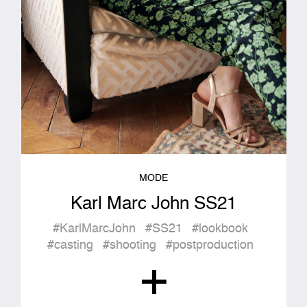
MODE
Karl Marc John SS21
#KarlMarcJohn
#SS21
#lookbook
#casting
#shooting
#postproduction
+