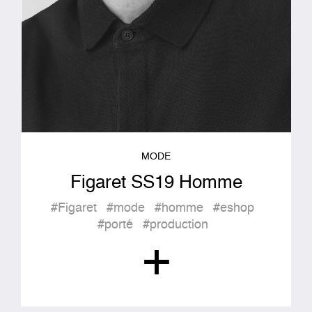
MODE
Figaret SS19 Homme
#Figaret
#mode
#homme
#eshop
#porté
#production
+