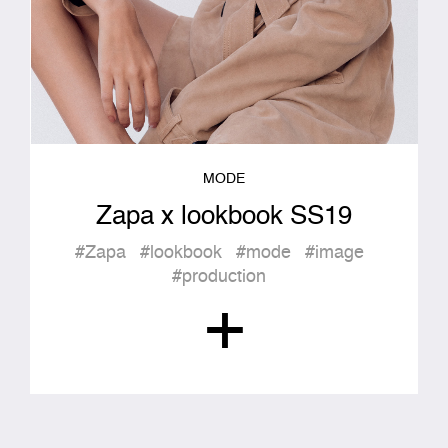
MODE
Zapa x lookbook SS19
#Zapa
#lookbook
#mode
#image
#production
+