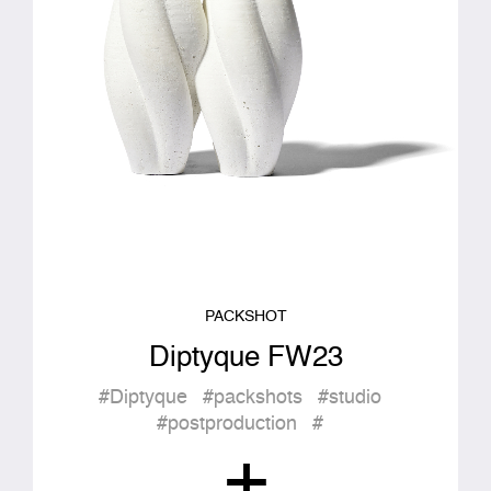
PACKSHOT
Diptyque FW23
#Diptyque
#packshots
#studio
#postproduction
#
+