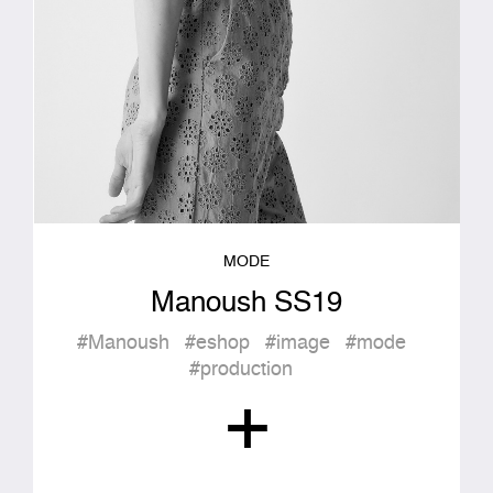
MODE
Manoush SS19
#Manoush
#eshop
#image
#mode
#production
+