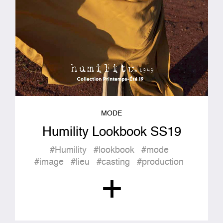
MODE
Humility Lookbook SS19
#Humility
#lookbook
#mode
#image
#lieu
#casting
#production
+