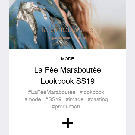
MODE
La Fée Maraboutée
Lookbook SS19
#LaFéeMaraboutée
#lookbook
#mode
#SS19
#image
#casting
#production
+