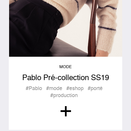
MODE
Pablo Pré-collection SS19
#Pablo
#mode
#eshop
#porté
#production
+