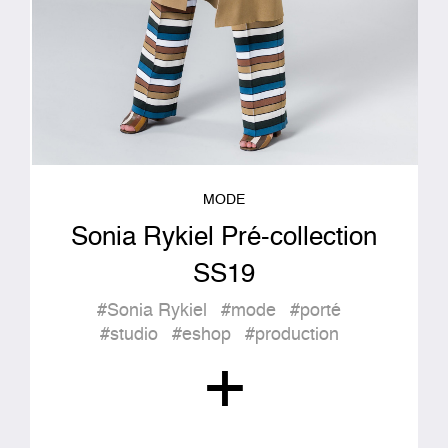
MODE
Sonia Rykiel Pré-collection
SS19
#Sonia Rykiel
#mode
#porté
#studio
#eshop
#production
+