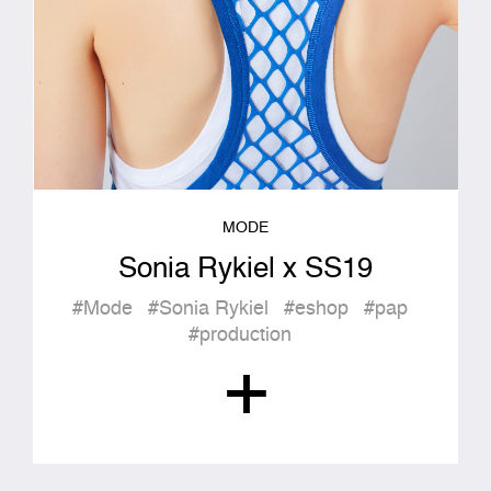
MODE
Sonia Rykiel x SS19
#Mode
#Sonia Rykiel
#eshop
#pap
#production
+