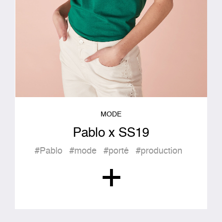
MODE
Pablo x SS19
#Pablo
#mode
#porté
#production
+